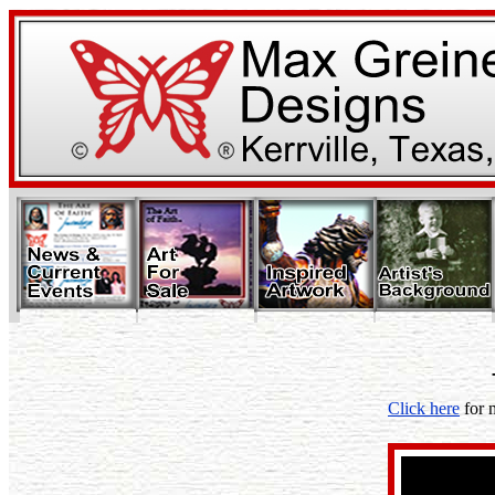
Click here
for 