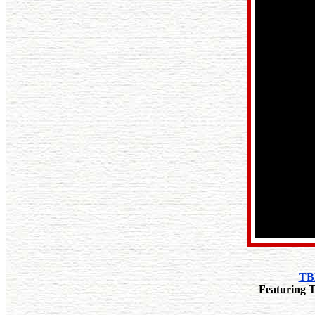
TBN
Featuring T