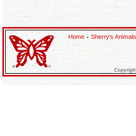
Home
Sherry's Animals
•
Copyrigh