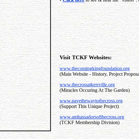
Visit TCKF Websites
:
www.thecomingkingfoundation.org
(Main Website - History, Project Propos
www.thecrossatkerrville.org
(Miracles Occuring At The Garden)
www.pavethewaytothecross.org
(Support This Unique Project)
www.ambassadorsofthecross.org
(TCKF Membership Division)