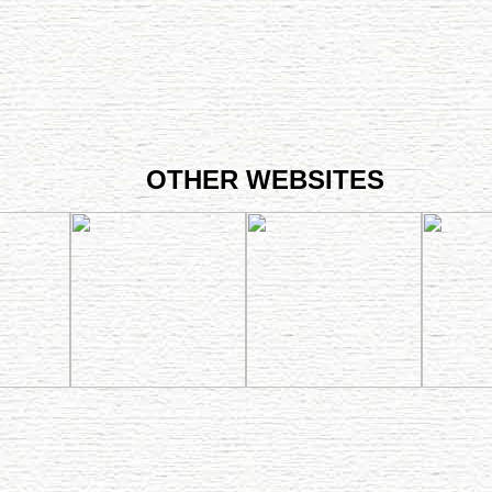
OTHER WEBSITES