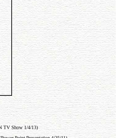
BN TV Show 1/4/13)
 (Power Point Presentation 4/25/11)