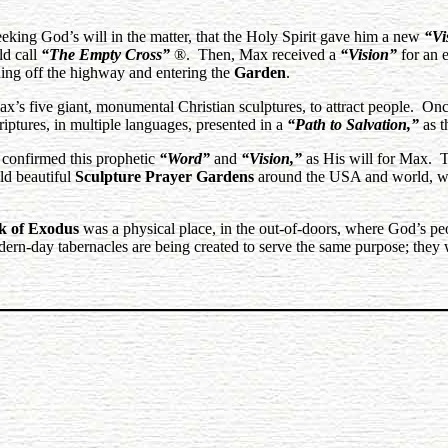
eking God’s will in the matter, that the Holy Spirit gave him a new
“Vi
ld call
“The Empty Cross”
®. Then, Max received a
“Vision”
for an e
ing off the highway and entering the
Garden
.
x’s five giant, monumental Christian sculptures, to attract people. Once
riptures, in multiple languages, presented in a
“Path to Salvation,”
as t
y confirmed this prophetic
“Word”
and
“Vision,”
as His will for Max. 
ild beautiful
Sculpture Prayer Gardens
around the USA and world, whi
k of Exodus
was a physical place, in the out-of-doors, where God’s p
n-day tabernacles are being created to serve the same purpose; they 