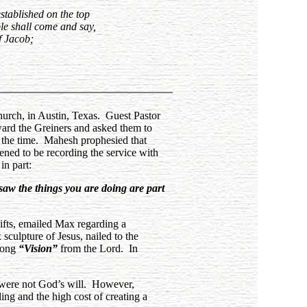
established on the top
ple shall come and say,
f Jacob;
urch, in Austin, Texas. Guest Pastor
ward the Greiners and asked them to
 the time. Mahesh prophesied that
ned to be recording the service with
in part:
aw the things you are doing are part
ifts, emailed Max regarding a
sculpture of Jesus, nailed to the
rong
“Vision”
from the Lord. In
y were not God’s will. However,
ing and the high cost of creating a