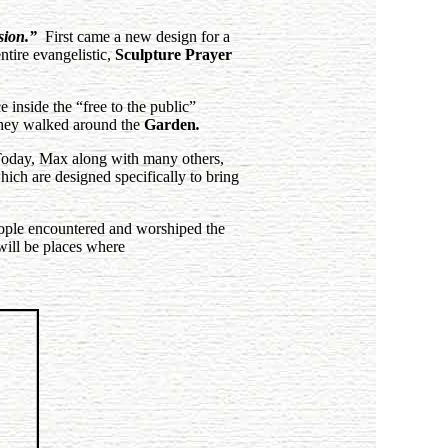
sion.”
First came a new design for a
ntire evangelistic,
Sculpture Prayer
 inside the “free to the public”
hey walked
around the
Garden
.
Today, Max along with many others,
ch are designed specifically to bring
eople encountered and worshiped the
will be places where