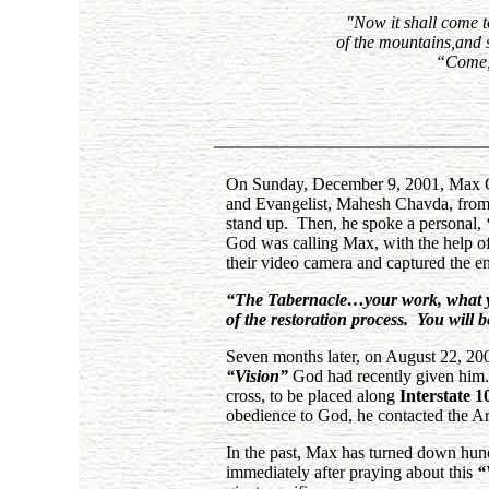
"Now it shall come to
of the mountains,and s
“Come, 
On Sunday, December 9, 2001, Max Gre
and Evangelist, Mahesh Chavda, from C
stand up. Then, he spoke a personal,
God was calling Max, with the help of 
their video camera and captured the en
“The Tabernacle…your work, what you 
of the restoration process. You will b
Seven months later, on August 22, 20
“Vision”
God had recently given him. 
cross, to be placed along
Interstate 1
obedience to God, he contacted the Art
In the past, Max has turned down hund
immediately after praying about this
“