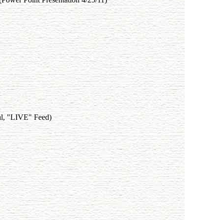
al, "LIVE" Feed)