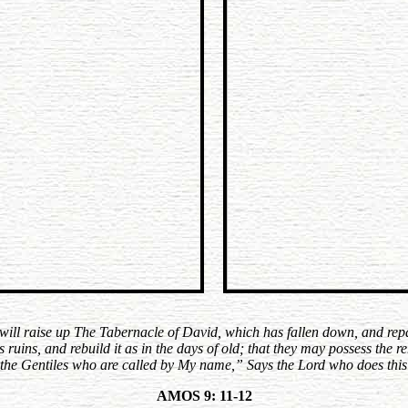
will raise up The Tabernacle of David, which has fallen down, and rep
its ruins, and rebuild it as in the days of old; that they may possess the
 the Gentiles who are called by My name,” Says the Lord who does this
AMOS 9: 11-12