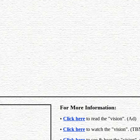
For More Information:
•
Click here
to read the "vision". (Ad)
•
Click here
to watch the "vision". (T
•
Click here
to see & hear the "vision".