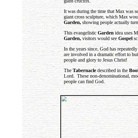
giant crucifix.
It was during the time that Max was se
giant cross sculpture, which Max wou
Garden,
showing people actually turn
This evangelistic
Garden
idea uses Ma
Garden,
visitors would see
Gospel
sc
In the years since, God has repeatedl
are involved in a dramatic effort to bu
people and glory to Jesus Christ!
The
Tabernacle
described in the
Boo
Lord. These non-denominational, moder
people can find God.