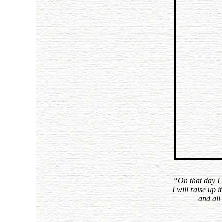
“On that day I 
I will raise up 
and all