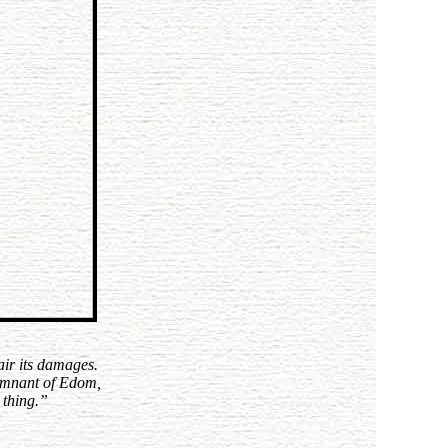
air its damages.
 remnant of Edom,
 thing.
”