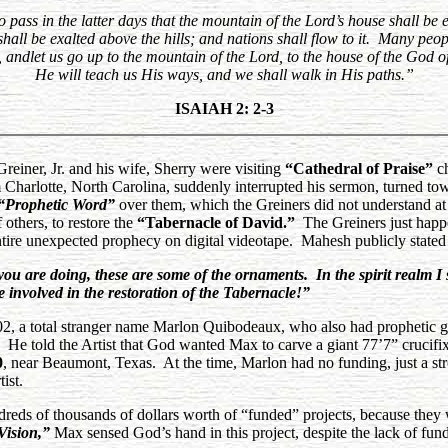
 pass in the latter days that the mountain of the Lord’s house shall be 
hall be exalted above the hills; and nations shall flow to it. Many peo
andlet us go up to the mountain of the Lord, to the house of the God o
He will teach us His ways, and we shall walk in His paths.”
ISAIAH 2: 2-3
iner, Jr. and his wife, Sherry were visiting
“Cathedral of Praise”
ch
harlotte, North Carolina, suddenly interrupted his sermon, turned to
“Prophetic
Word”
over them, which the Greiners did not understand at
others, to restore the
“Tabernacle of David.”
The Greiners just happe
tire unexpected prophecy on digital videotape. Mahesh publicly stated 
are doing, these are some of the ornaments. In the spirit realm I s
e involved in the restoration of the Tabernacle!”
02, a total stranger name Marlon Quibodeaux, who also had prophetic g
He told the Artist that God wanted Max to carve a giant 77’7” crucifix 
0
, near Beaumont, Texas. At the time, Marlon had no funding, just a
st
ist.
reds of thousands of dollars worth of “funded” projects, because the
Vision,”
Max sensed God’s hand in this project, despite the lack of fund