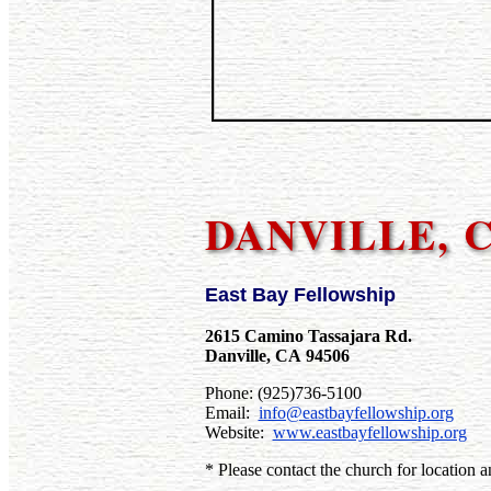
DANVILLE, 
East Bay Fellowship
2615 Camino Tassajara Rd.
Danville, CA 94506
Phone: (925)736-5100
Email:
info@eastbayfellowship.org
Website:
www.eastbayfellowship.org
* Please contact the church for location a