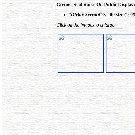
Greiner Sculptures On Public Display:
“Divine Servant”
®, life-size (10
Click on the images to enlarge.