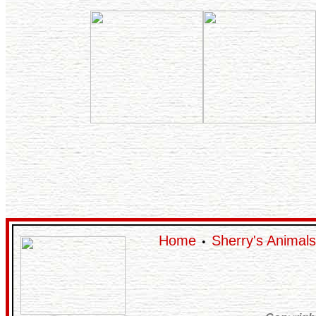
Home
Sherry's Animals
•