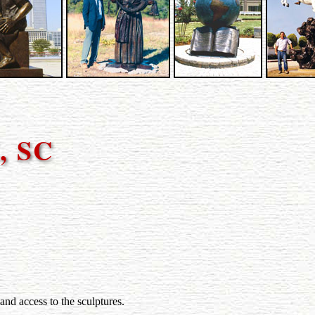
, SC
and access to the sculptures.