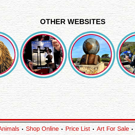
OTHER WEBSITES
Animals
Shop Online
Price List
Art For Sale
•
•
•