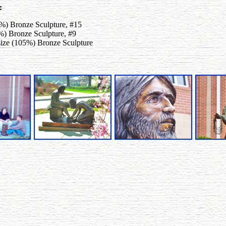
:
5%) Bronze Sculpture, #15
5%) Bronze Sculpture, #9
-size (105%) Bronze Sculpture