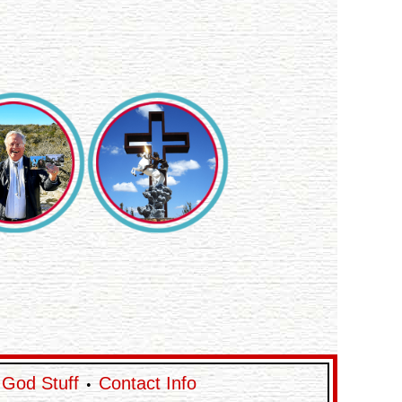
God Stuff
Contact Info
•
•