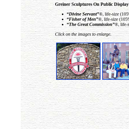
Greiner Sculptures On Public Display
“Divine Servant”
®, life-size (10
“Fisher of Men”
®, life-size (10
“The Great Commission”
®, life
Click on the images to enlarge.