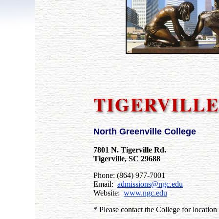
TIGERVILLE
North Greenville College
7801 N. Tigerville Rd.
Tigerville, SC 29688
Phone: (864) 977-7001
Email:
admissions@ngc.edu
Website:
www.ngc.edu
* Please contact the College for location 