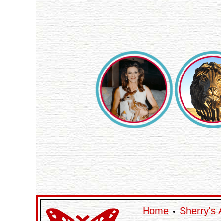
Home
Sherry's 
•