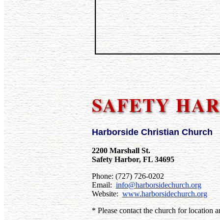
SAFETY HAR
Harborside Christian Church
2200 Marshall St.
Safety Harbor, FL 34695
Phone: (727) 726-0202
Email:
info@harborsidechurch.org
Website:
www.harborsidechurch.org
* Please contact the church for location a