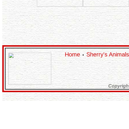
Home
Sherry's Animals
•
Copyrigh