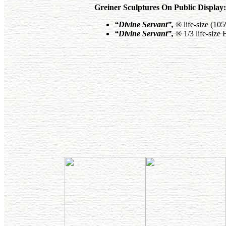
Greiner Sculptures On Public Display:
“Divine Servant”
,
® life-size (10
“Divine Servant”
,
® 1/3 life-size