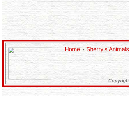
Home
Sherry's Animals
•
Copyrigh