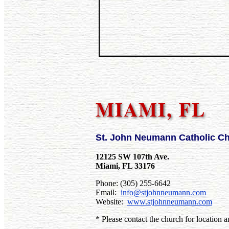
MIAMI, FL
St. John Neumann Catholic C
12125 SW 107th Ave.
Miami, FL 33176
Phone: (305) 255-6642
Email:
info@stjohnneumann.com
Website:
www.stjohnneumann.com
* Please contact the church for location a