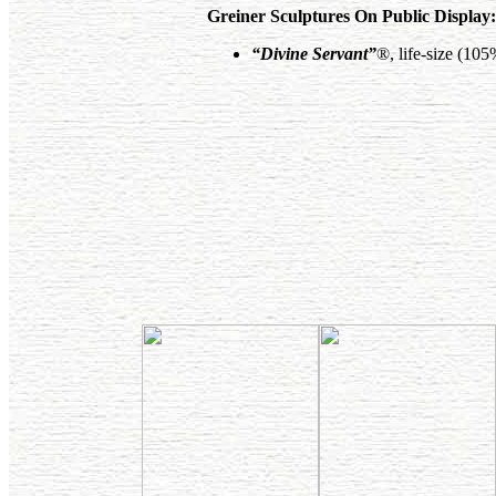
Greiner Sculptures On Public Display:
“Divine Servant”
®, life-size (10